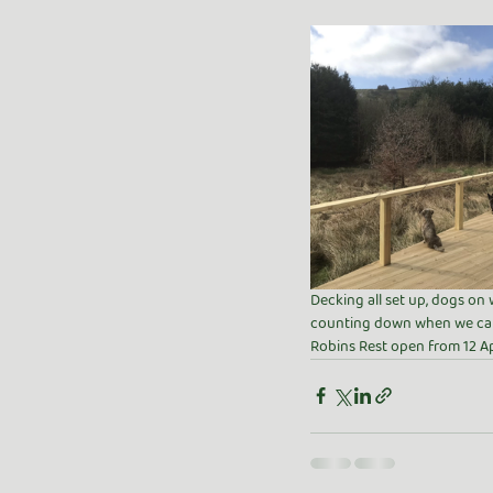
Decking all set up, dogs on 
counting down when we can
Robins Rest open from 12 Ap