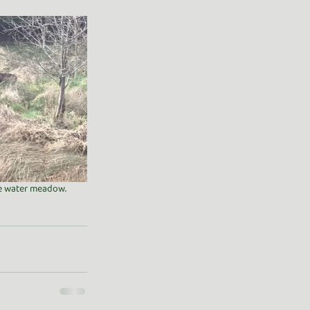
the water meadow. 