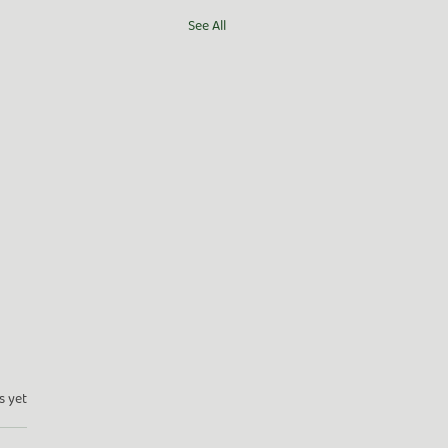
See All
s yet