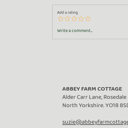
Add a rating
All About the Goat
Write a comment...
ABBEY FARM COTTAGE
Alder Carr Lane, Rosedale
North Yorkshire. YO18 8S
suzie@abbeyfarmcottage