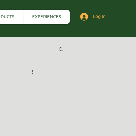
Log In
ODUCTS
EXPERIENCES