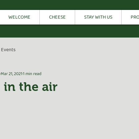
WELCOME
CHEESE
STAY WITH US
PR
Events
Mar 21, 2021
1 min read
 in the air
tars.