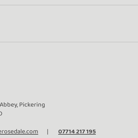
Turn Whey into Wealth
Gold
Rose
Beyo
 Abbey, Pickering
D
rosedale.com
|
07714 217 195