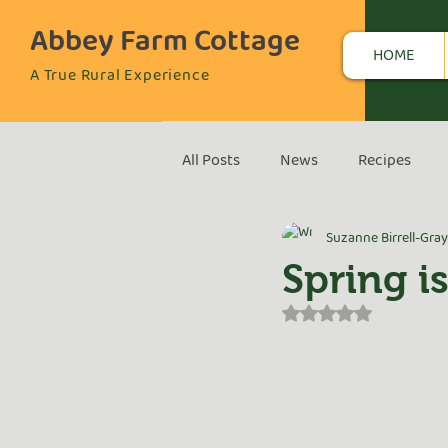
Abbey Farm Cottage
HOME
A True Rural Experience
All Posts
News
Recipes
Suzanne Birrell-Gray
Spring is
Rated NaN out of 5 s