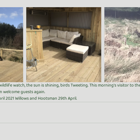
wildlife watch, the sun is shining, birds Tweeting. This morning’s visitor to 
 welcome guests again. 
ril 2021 Willows and Hootsman 29th April. 