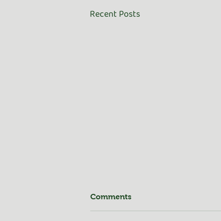
Recent Posts
Comments