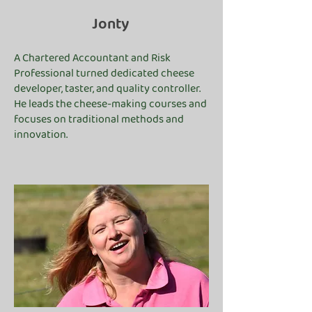
Jonty
A Chartered Accountant and Risk
Professional turned dedicated cheese
developer, taster, and quality controller.
He leads the cheese-making courses and
focuses on traditional methods and
innovation.