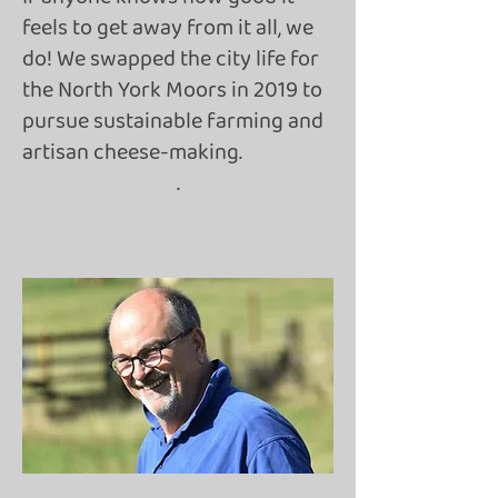
feels to get away from it all, we
do! We swapped the city life for
the North York Moors in 2019 to
pursue sustainable farming and
artisan cheese-making.
.