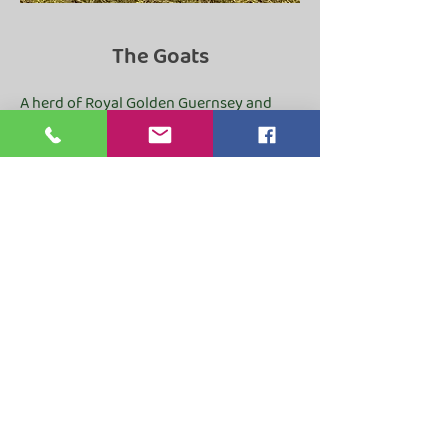
The Goats
A herd of Royal Golden Guernsey and
British Guernsey goats. We are a ‘kid-at-
foot’ herd, so the mums nurture their
kids naturally and are only milked once a
day. We also run a small Boer meat herd
with high welfare standards.
ABBEY FARM COTTAGE
Alder Carr Lane, Rosedale Abbey,
Pickering
North Yorkshire. YO18 8SD
suzie@abbeyfarmcottagerosed