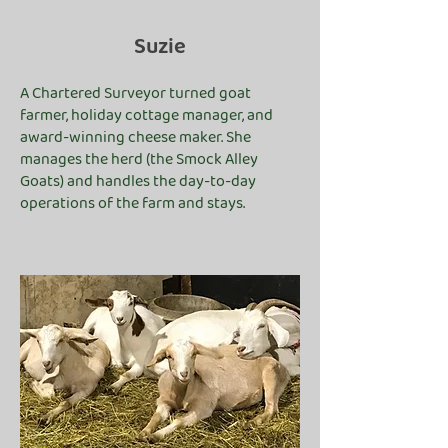
Suzie
A Chartered Surveyor turned goat
farmer, holiday cottage manager, and
award-winning cheese maker. She
manages the herd (the Smock Alley
Goats) and handles the day-to-day
operations of the farm and stays.