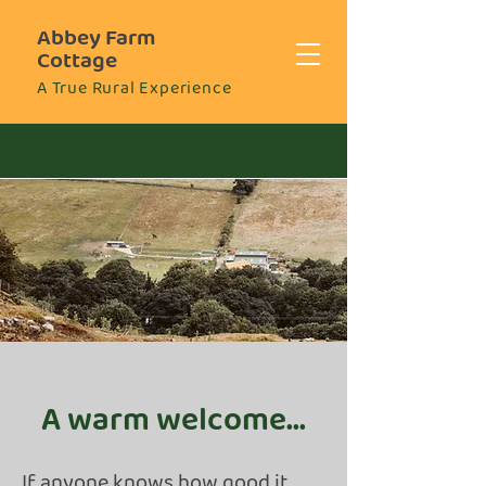
Abbey Farm
Cottage
A True Rural Experience
A warm welcome...
If anyone knows how good it