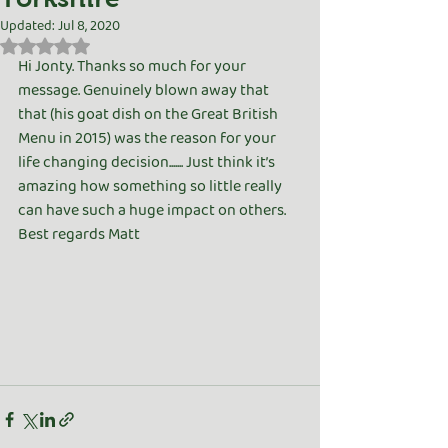
Updated:
Jul 8, 2020
Rated NaN out of 5 stars.
Hi Jonty. Thanks so much for your 
message. Genuinely blown away that 
that (his goat dish on the Great British 
Menu in 2015) was the reason for your 
life changing decision....... Just think it’s 
amazing how something so little really 
can have such a huge impact on others. 
Best regards Matt 