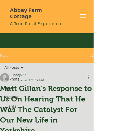
Abbey Farm
Cottage
A True Rural Experience
Post
All Posts
jonty237
All Posts
Jul 7, 2020
1 min read
Matt Gillan's Response to
News
Recipes
Us On Hearing That He
Events
Was The Catalyst For
Our New Life in
Yorkshire