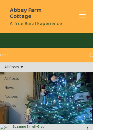
Abbey Farm
Cottage
A True Rural Experience
Post
All Posts
All Posts
News
Recipes
Events
Suzanne Birrell-Gray