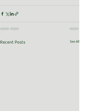
Recent Posts
See All