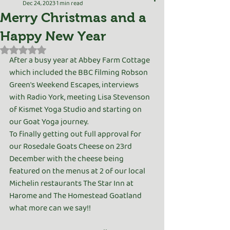
Dec 24, 2023
1 min read
Merry Christmas and a
Happy New Year
Rated NaN out of 5 stars.
After a busy year at Abbey Farm Cottage 
which included the BBC filming Robson 
Green's Weekend Escapes, interviews 
with Radio York, meeting Lisa Stevenson 
of Kismet Yoga Studio and starting on 
our Goat Yoga journey.
To finally getting out full approval for 
our Rosedale Goats Cheese on 23rd 
December with the cheese being 
featured on the menus at 2 of our local 
Michelin restaurants The Star Inn at 
Harome and The Homestead Goatland 
what more can we say!!