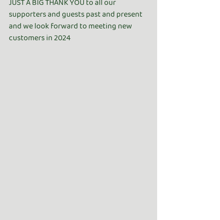
JUST A BIG THANK YOU to all our 
supporters and guests past and present 
and we look forward to meeting new 
customers in 2024