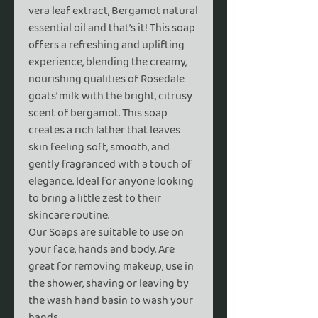
vera leaf extract, Bergamot natural
essential oil and that’s it! This soap
offers a refreshing and uplifting
experience, blending the creamy,
nourishing qualities of Rosedale
goats’ milk with the bright, citrusy
scent of bergamot. This soap
creates a rich lather that leaves
skin feeling soft, smooth, and
gently fragranced with a touch of
elegance. Ideal for anyone looking
to bring a little zest to their
skincare routine.
Our Soaps are suitable to use on
your face, hands and body. Are
great for removing makeup, use in
the shower, shaving or leaving by
the wash hand basin to wash your
hands.