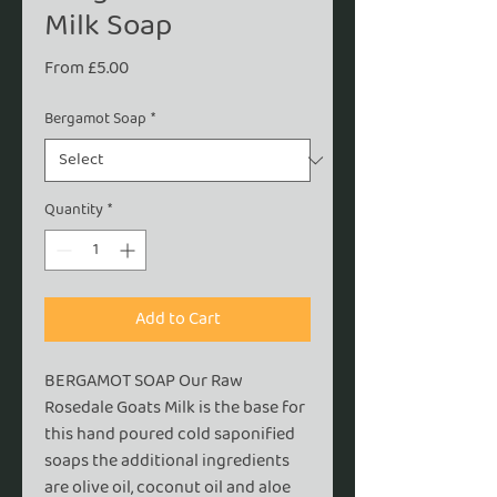
Milk Soap
Sale
From
£5.00
Price
Bergamot Soap
*
Quantity
*
Add to Cart
BERGAMOT SOAP Our Raw
Rosedale Goats Milk is the base for
this hand poured cold saponified
soaps the additional ingredients
are olive oil, coconut oil and aloe