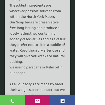
The added ingredients are
wherever possible sourced from
within the North York Moors
Our Soap bars are preservative
free, long lasting and produce a
lovely lather, they contain no
added preservatives and as a result
they prefer not to sit in a puddle of
water. Keep them dry after use and
they will give you weeks of natural
bathing.
We use no parabens or Palm oil in
our soaps.
As all our soaps are made by hand
their weights are not exact, but we
aim each time for our soaps to
average 85g and 60g