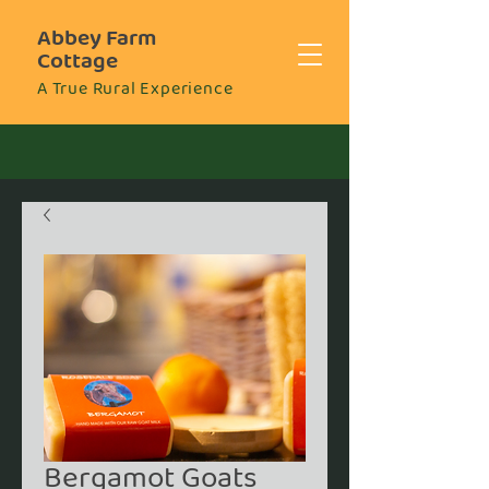
Abbey Farm
Cottage
A True Rural Experience
Bergamot Goats