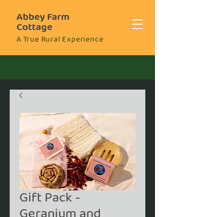
Abbey Farm
Cottage
A True Rural Experience
Gift Pack -
Geranium and