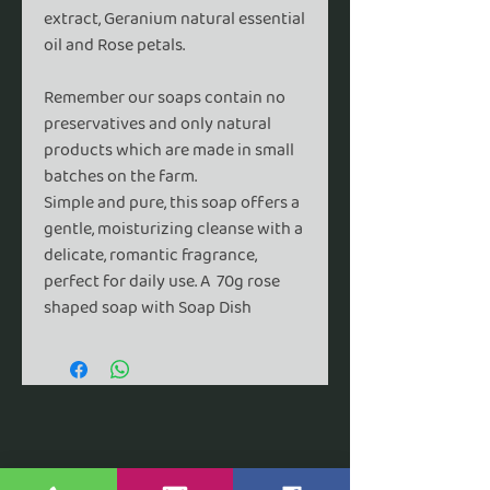
extract, Geranium natural essential
oil and Rose petals.
Remember our soaps contain no
preservatives and only natural
products which are made in small
batches on the farm.
Simple and pure,
this soap offers a
gentle, moisturizing cleanse with a
delicate, romantic fragrance,
perfect for daily use. A
70g rose
shaped soap with Soap Dish
ABBEY FARM COTTAGE