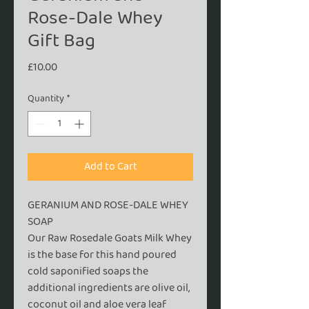
Rose-Dale Whey
Gift Bag
Price
£10.00
Quantity
*
Add to Cart
GERANIUM AND ROSE-DALE WHEY
SOAP
Our Raw Rosedale Goats Milk Whey
is the base for this hand poured
cold saponified soaps the
additional ingredients are olive oil,
coconut oil and aloe vera leaf