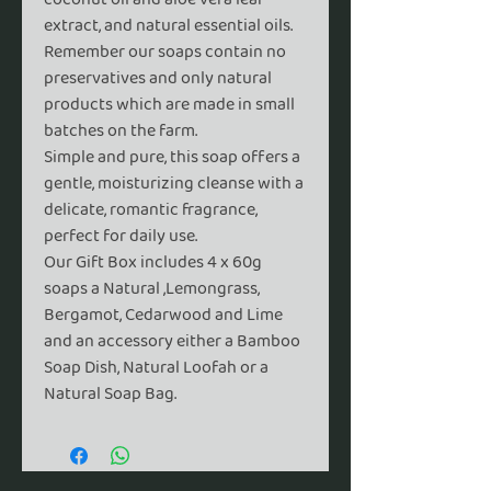
extract, and natural essential oils.
Remember our soaps contain no
preservatives and only natural
products which are made in small
batches on the farm.
Simple and pure,
this soap offers a
gentle, moisturizing cleanse with a
delicate, romantic fragrance,
perfect for daily use.
Our Gift Box includes 4 x 60g
soaps a Natural ,Lemongrass,
Bergamot, Cedarwood and Lime
and an accessory either a Bamboo
Soap Dish, Natural Loofah or a
Natural Soap Bag.