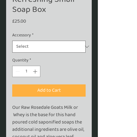
Soap Box
Price
£25.00
Accessory
*
Quantity
*
Add to Cart
Our Raw Rosedale Goats Milk or
Whey is the base for this hand
poured cold saponified soaps the
additional ingredients are olive oil,
coconut oil and aloe vera leaf