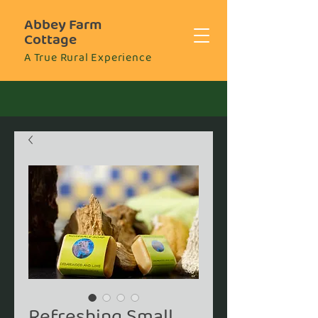
Abbey Farm
Cottage
A True Rural Experience
Refreshing Small