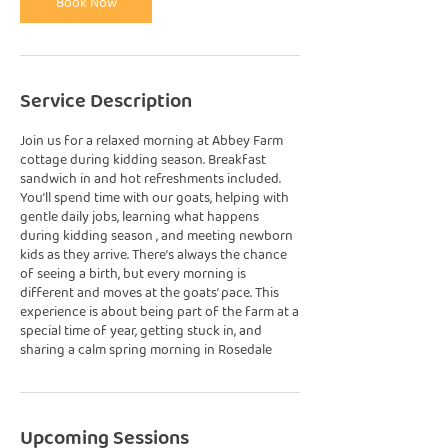
Book Now
Service Description
Join us for a relaxed morning at Abbey Farm
cottage during kidding season. Breakfast
sandwich in and hot refreshments included.
You’ll spend time with our goats, helping with
gentle daily jobs, learning what happens
during kidding season , and meeting newborn
kids as they arrive. There’s always the chance
of seeing a birth, but every morning is
different and moves at the goats’ pace. This
experience is about being part of the farm at a
special time of year, getting stuck in, and
sharing a calm spring morning in Rosedale
Upcoming Sessions