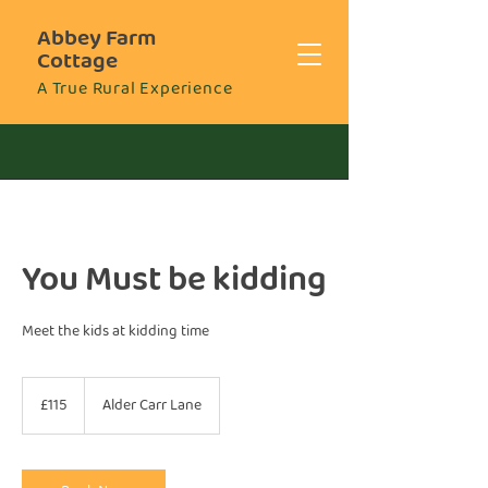
Abbey Farm
Cottage
A True Rural Experience
You Must be kidding
Meet the kids at kidding time
115
British
£115
Alder Carr Lane
pounds