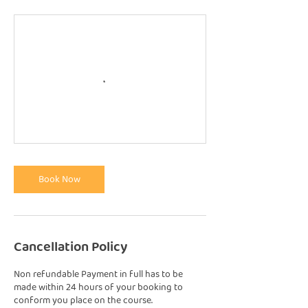
Book Now
Cancellation Policy
Non refundable Payment in full has to be
made within 24 hours of your booking to
conform you place on the course.