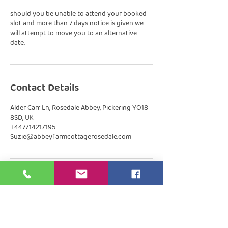
should you be unable to attend your booked
slot and more than 7 days notice is given we
will attempt to move you to an alternative
date.
Contact Details
Alder Carr Ln, Rosedale Abbey, Pickering YO18
8SD, UK
+447714217195
Suzie@abbeyfarmcottagerosedale.com