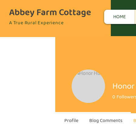
Abbey Farm Cottage
HOME
A True Rural Experience
Honor 
0
Follower
Profile
Blog Comments
B