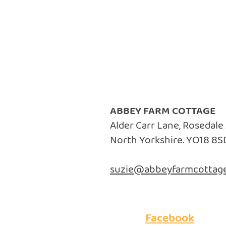
ABBEY FARM COTTAGE
Alder Carr Lane, Rosedale
North Yorkshire. YO18 8S
suzie@abbeyfarmcottage
Facebook