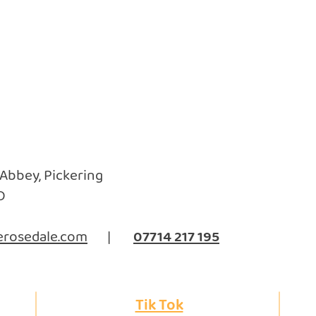
 Abbey, Pickering
D
rosedale.com
|
07714 217 195
Tik Tok