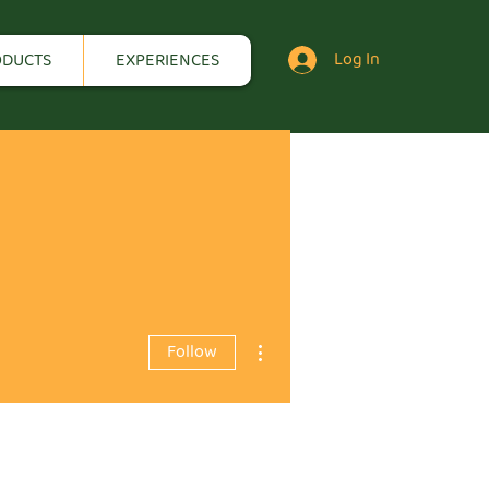
Log In
ODUCTS
EXPERIENCES
More actions
Follow