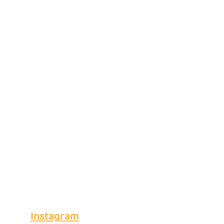
Instagram