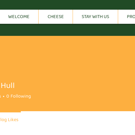
WELCOME
CHEESE
STAY WITH US
PR
Hull
s
0
Following
log Likes