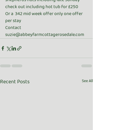
check out including hot tub for £250 
Or a  342 mid week offer only one offer 
per stay 
Contact 
suzie@abbeyfarmcottagerosedale.com
Recent Posts
See All