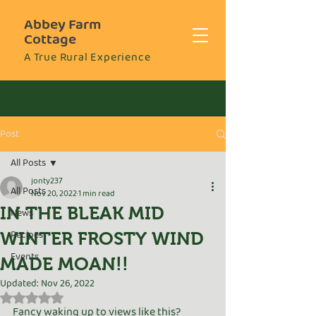
Abbey Farm
Cottage
A True Rural Experience
Post
All Posts
jonty237
All Posts
Nov 20, 2022
1 min read
IN THE BLEAK MID
News
Recipes
WINTER FROSTY WIND
Events
MADE MOAN!!
Updated:
Nov 26, 2022
Rated NaN out of 5 stars.
Fancy waking up to views like this? 