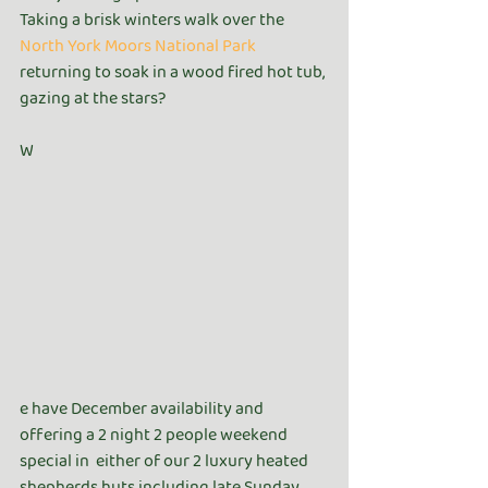
Taking a brisk winters walk over the 
North York Moors National Park
returning to soak in a wood fired hot tub, 
gazing at the stars?
W
e have December availability and 
offering a 2 night 2 people weekend 
special in  either of our 2 luxury heated 
shepherds huts including late Sunday 