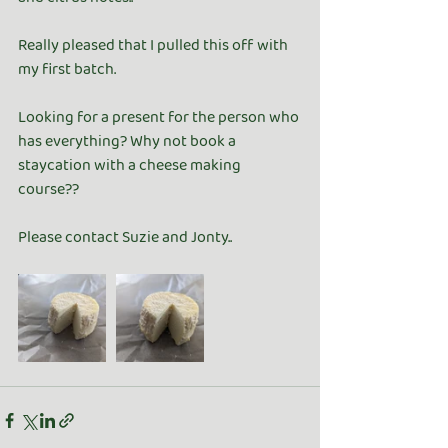
Really pleased that I pulled this off with 
my first batch.
Looking for a present for the person who 
has everything? Why not book a 
staycation with a cheese making 
course??
Please contact Suzie and Jonty..