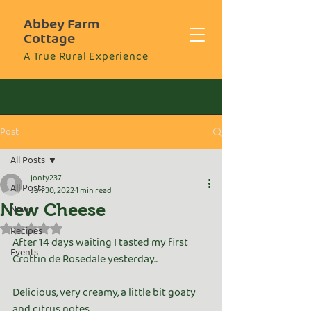
Abbey Farm
Cottage
A True Rural Experience
Post
All Posts
jonty237
All Posts
Jun 30, 2022
1 min read
New Cheese
News
Rated NaN out of 5 stars.
Recipes
After 14 days waiting I tasted my first 
Events
Crottin de Rosedale yesterday...
Delicious, very creamy, a little bit goaty 
and citrus notes..