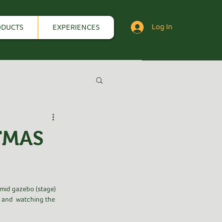
Log In
ODUCTS
EXPERIENCES
TMAS
mid gazebo (stage) 
g and  watching the 