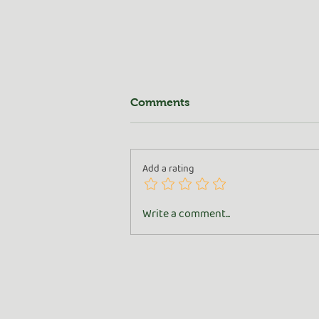
Comments
Add a rating
All About the Goat
Write a comment...