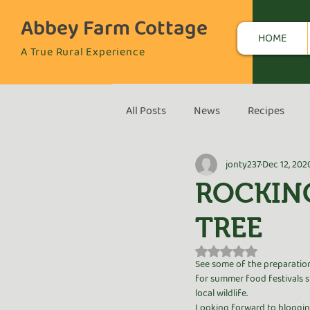
Abbey Farm Cottage
HOME
A True Rural Experience
All Posts
News
Recipes
jonty237
Dec 12, 202
ROCKIN
TREE
Rated NaN out of 5 s
See some of the preparation
for summer food festivals sh
local wildlife. 
Looking forward to blogging 