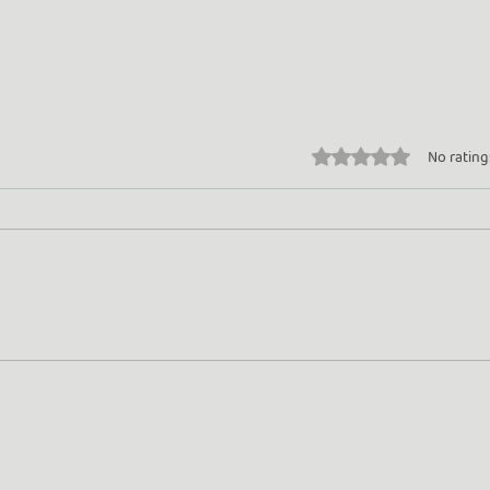
Rated 0 out of 5 stars.
No rating
Turn Whey into Wealth
Gold
Rose
Beyo