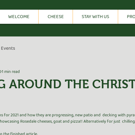
WELCOME
CHEESE
STAY WITH US
PR
Events
0
1 min read
G AROUND THE CHRIS
tars.
s for 2021 and how they are progressing, new patio and  decking with pyra
owcasing Rosedale cheeses, goat and pizza!! Alternatively for just  chillin
the finished article. 