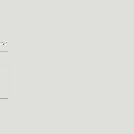
s yet
en Adventures: From
dale to Frome (and
nd!)