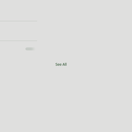
See All