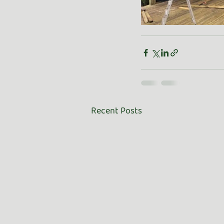
Recent Posts