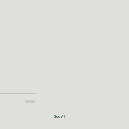
See All