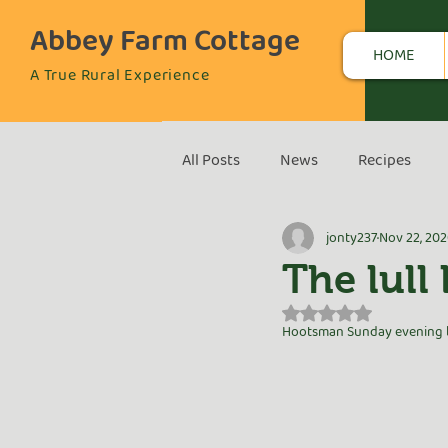
Abbey Farm Cottage
HOME
A True Rural Experience
All Posts
News
Recipes
jonty237
Nov 22, 20
The lull
Rated NaN out of 5 s
Hootsman Sunday evening be