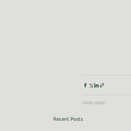
Recent Posts