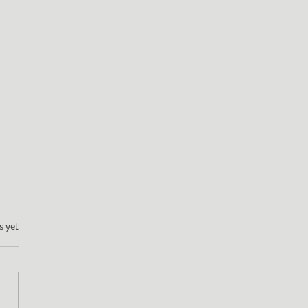
s yet