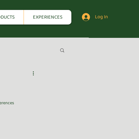
Log In
ODUCTS
EXPERIENCES
erences 