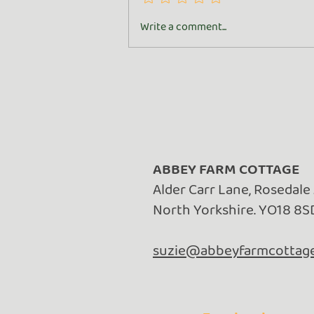
Turn Whey into Wealth
Write a comment...
ABBEY FARM COTTAGE
Alder Carr Lane, Rosedale
North Yorkshire. YO18 8S
suzie@abbeyfarmcottage