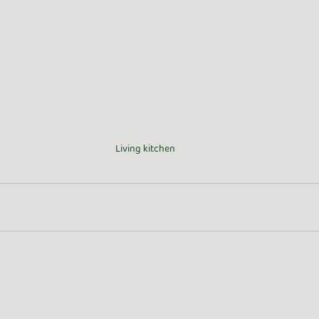
Living kitchen