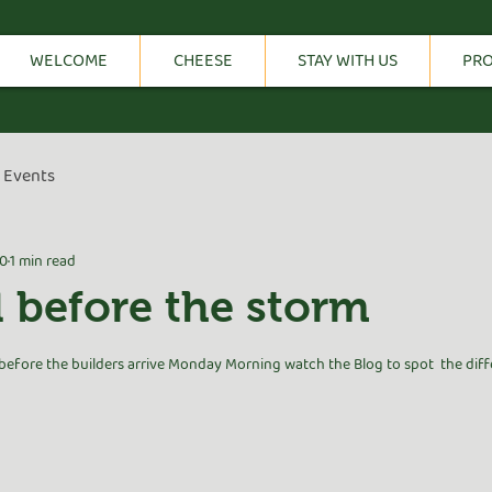
WELCOME
CHEESE
STAY WITH US
PR
Events
20
1 min read
 l before the storm
tars.
fore the builders arrive Monday Morning watch the Blog to spot  the diff