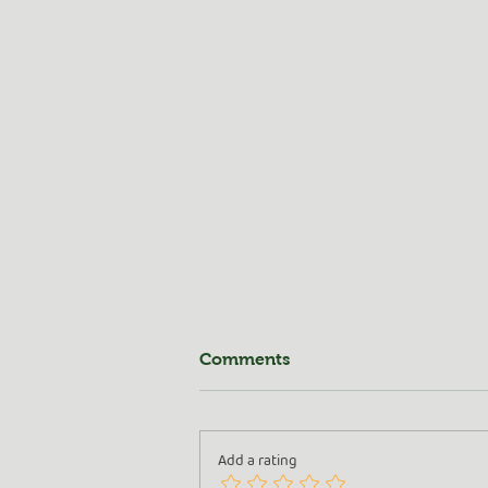
Comments
Add a rating