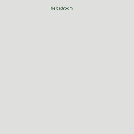
The bedroom 