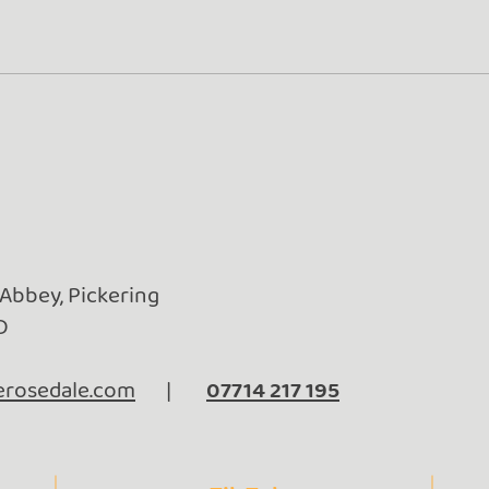
Golden Adventures: From
Baby
Rosedale to Frome (and
Surp
Beyond!)
 Abbey, Pickering
D
rosedale.com
|
07714 217 195