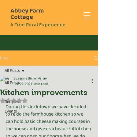
Abbey Farm
Cottage
A True Rural Experience
Post
All Posts
Suzanne Birrell-Gray
All Posts
Feb 22, 2021
1 min read
Kitchen improvements
News
Rated NaN out of 5 stars.
Recipes
During this lockdown we have decided 
Events
to re do the farmhouse kitchen so we 
can hold basic cheese making courses in 
the house and give us a beautiful kitchen 
so we can open our doors when we do 