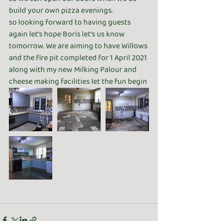
build your own pizza evenings. 
so looking forward to having guests 
again let’s hope Boris let’s us know 
tomorrow. We are aiming to have Willows 
and the fire pit completed for 1 April 2021 
along with my new Milking Palour and 
cheese making facilities let the fun begin 