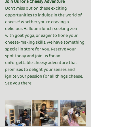
Join Us for a Cheesy Adventure
Don't miss out on these exciting 
opportunities to indulge in the world of 
cheese! Whether you're craving a 
delicious Halloumi lunch, seeking zen 
with goat yoga, or eager to hone your 
cheese-making skills, we have something 
special in store for you. Reserve your 
spot today and join us for an 
unforgettable cheesy adventure that 
promises to delight your senses and 
ignite your passion for all things cheese. 
See you there!