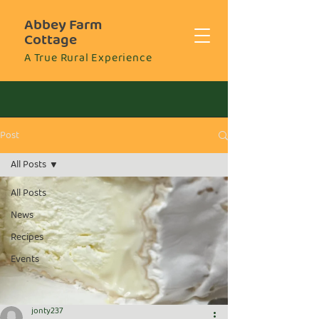
Abbey Farm
Cottage
A True Rural Experience
Post
All Posts
All Posts
News
Recipes
Events
jonty237