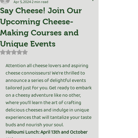
Apr 5, 2024
2 min read
Say Cheese! Join Our
Upcoming Cheese-
Making Courses and
Unique Events
Rated NaN out of 5 stars.
Attention all cheese lovers and aspiring 
cheese connoisseurs! We're thrilled to 
announce a series of delightful events 
tailored just for you. Get ready to embark 
on a cheesy adventure like no other, 
where you'll learn the art of crafting 
delicious cheeses and indulge in unique 
experiences that will tantalize your taste 
buds and nourish your soul.
Halloumi Lunch: April 13th and October 