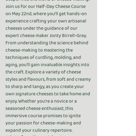
Join us for our Half-Day Cheese Course 
on May 22nd, where you'll get hands-on 
experience crafting your own artisanal 
cheeses under the guidance of our 
expert cheese maker Jonty Birrell-Gray. 
From understanding the science behind 
cheese-making to mastering the 
techniques of curdling, molding, and 
aging, you'll gain invaluable insights into 
the craft. Explore a variety of cheese 
styles and flavours, from soft and creamy 
to sharp and tangy, as you create your 
own signature cheeses to take home and 
enjoy. Whether you're a novice or a 
seasoned cheese enthusiast, this 
immersive course promises to ignite 
your passion for cheese-making and 
expand your culinary repertoire.