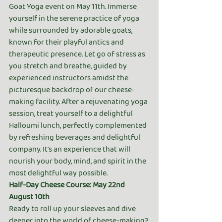
Goat Yoga event on May 11th. Immerse 
yourself in the serene practice of yoga 
while surrounded by adorable goats, 
known for their playful antics and 
therapeutic presence. Let go of stress as 
you stretch and breathe, guided by 
experienced instructors amidst the 
picturesque backdrop of our cheese-
making facility. After a rejuvenating yoga 
session, treat yourself to a delightful 
Halloumi lunch, perfectly complemented 
by refreshing beverages and delightful 
company. It's an experience that will 
nourish your body, mind, and spirit in the 
most delightful way possible.
Half-Day Cheese Course: May 22nd 
August 10th
Ready to roll up your sleeves and dive 
deeper into the world of cheese-making? 