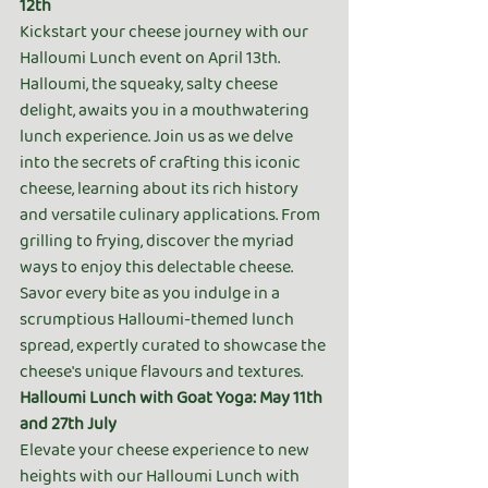
12th
Kickstart your cheese journey with our 
Halloumi Lunch event on April 13th. 
Halloumi, the squeaky, salty cheese 
delight, awaits you in a mouthwatering 
lunch experience. Join us as we delve 
into the secrets of crafting this iconic 
cheese, learning about its rich history 
and versatile culinary applications. From 
grilling to frying, discover the myriad 
ways to enjoy this delectable cheese. 
Savor every bite as you indulge in a 
scrumptious Halloumi-themed lunch 
spread, expertly curated to showcase the 
cheese's unique flavours and textures.
Halloumi Lunch with Goat Yoga: May 11th 
and 27th July
Elevate your cheese experience to new 
heights with our Halloumi Lunch with 