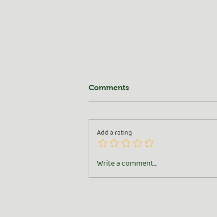
Comments
Add a rating
All About the Goat
Write a comment...