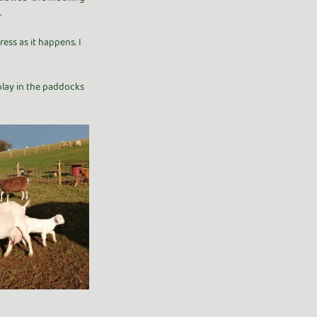
.
ess as it happens. I 
 play in the paddocks 