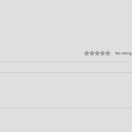
Rated 0 out of 5 stars.
No rating
Turn Whey into Wealth
Gold
Rose
Beyo