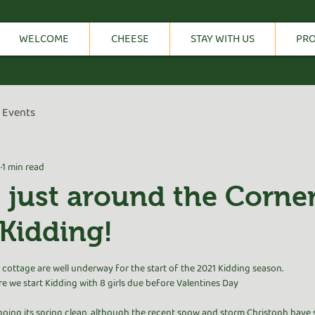
WELCOME
CHEESE
STAY WITH US
PR
Events
1
1 min read
s just around the Corne
Kidding!
tars.
cottage are well underway for the start of the 2021 Kidding season.
e we start Kidding with 8 girls due before Valentines Day 
going its spring clean, although the recent snow and storm Christoph have