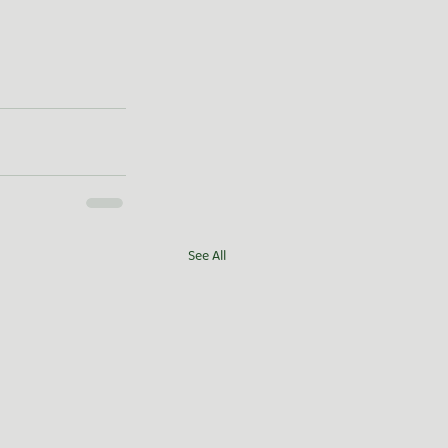
See All