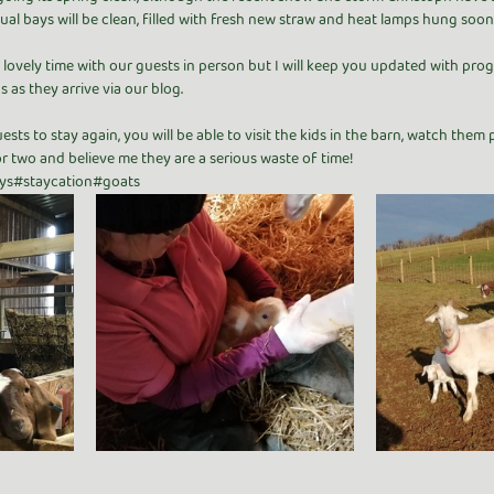
dual bays will be clean, filled with fresh new straw and heat lamps hung soon
lovely time with our guests in person but I will keep you updated with progr
s as they arrive via our blog.
sts to stay again, you will be able to visit the kids in the barn, watch them
r two and believe me they are a serious waste of time! 
ys#staycation#goats