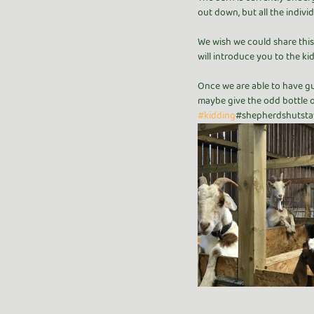
out down, but all the indivi
We wish we could share this 
will introduce you to the kid
Once we are able to have gue
maybe give the odd bottle o
#kidding
#shepherdshutsta