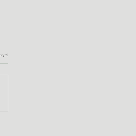
s yet
en Adventures: From
dale to Frome (and
nd!)