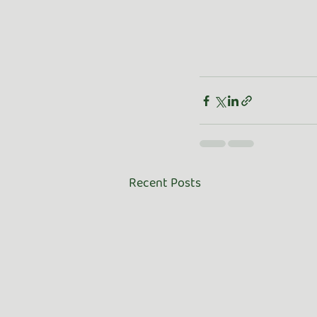
Recent Posts