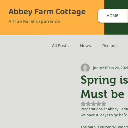
Abbey Farm Cottage
HOME
A True Rural Experience
All Posts
News
Recipes
jonty237
Jan 20, 202
Spring i
Must be 
Rated NaN out of 5 s
Preparations at Abbey Farm 
We have 10 days to go befor
The barn is currently under