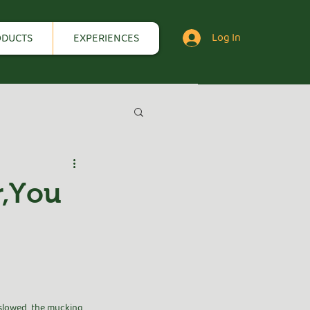
Log In
ODUCTS
EXPERIENCES
r,You
 slowed  the mucking 