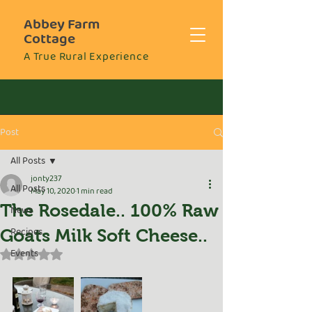
Abbey Farm
Cottage
A True Rural Experience
Post
All Posts
jonty237
All Posts
May 10, 2020
1 min read
The Rosedale.. 100% Raw
News
Recipes
Goats Milk Soft Cheese..
Events
Rated NaN out of 5 stars.