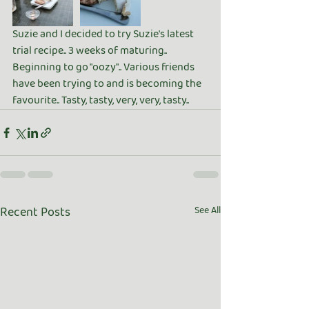
Suzie and I decided to try Suzie's latest 
trial recipe.. 3 weeks of maturing.. 
Beginning to go "oozy".. Various friends 
have been trying to and is becoming the 
favourite.. Tasty, tasty, very, very, tasty.. 
Recent Posts
See All