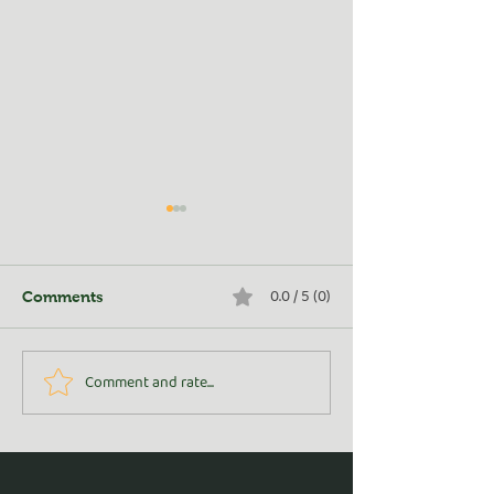
0.0 / 5 (0)
Comments
Turn Whey into Wealth
Comment and rate...
Golden Adventu
From Rosedale 
(and Beyond!)